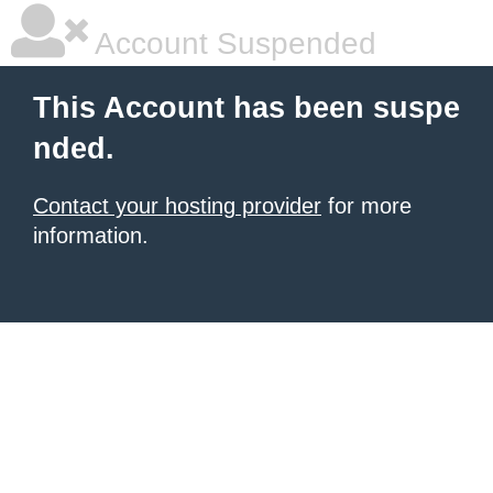
Account Suspended
This Account has been suspe
nded.
Contact your hosting provider
for more
information.